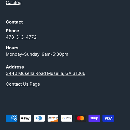
Catalog
Contact
Phone
478-313-4772
Hours
Monday-Sunday: 9am-5:30pm
Address
3440 Musella Road Musella, GA 31066
Contact Us Page