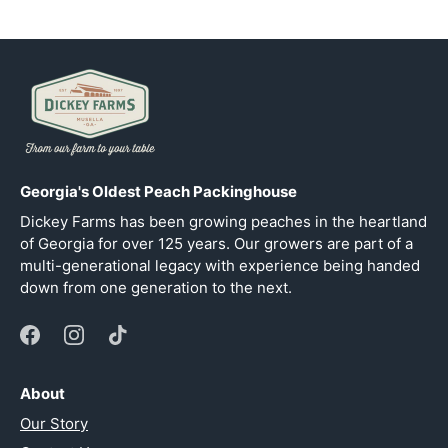
Georgia's Oldest Peach Packinghouse
Dickey Farms has been growing peaches in the heartland
of Georgia for over 125 years. Our growers are part of a
multi-generational legacy with experience being handed
down from one generation to the next.
About
Our Story