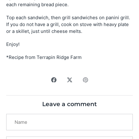
each remaining bread piece.
Top each sandwich, then grill sandwiches on panini grill.
If you do not have a grill, cook on stove with heavy plate
or a skillet, just until cheese melts.
Enjoy!
*Recipe from Terrapin Ridge Farm
Share
Share
Pin
on
on
it
Facebook
Twitter
Leave a comment