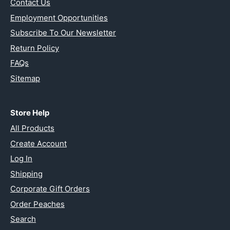
Contact Us
Employment Opportunities
Subscribe To Our Newsletter
Return Policy
FAQs
Sitemap
Store Help
All Products
Create Account
Log In
Shipping
Corporate Gift Orders
Order Peaches
Search