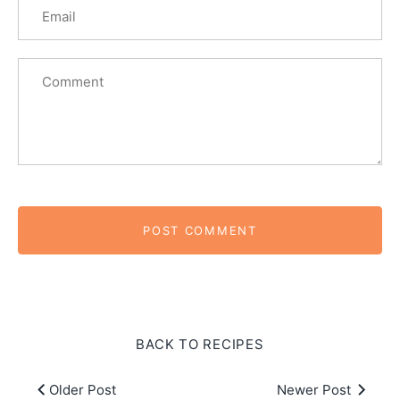
BACK TO RECIPES
Older Post
Newer Post