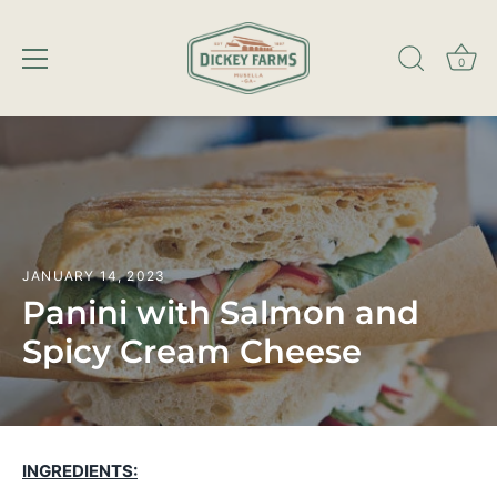
0
Skip
to
content
JANUARY 14, 2023
Panini with Salmon and
Spicy Cream Cheese
INGREDIENTS: