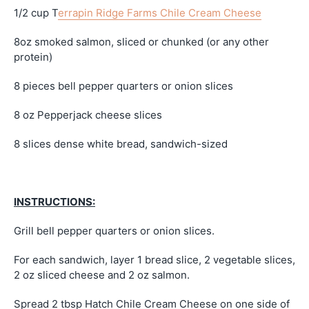
1/2 cup T
errapin Ridge Farms Chile Cream Cheese
8oz smoked salmon, sliced or chunked (or any other
protein)
8 pieces bell pepper quarters or onion slices
8 oz Pepperjack cheese slices
8 slices dense white bread, sandwich-sized
INSTRUCTIONS:
Grill bell pepper quarters or onion slices.
For each sandwich, layer 1 bread slice, 2 vegetable slices,
2 oz sliced cheese and 2 oz salmon.
Spread 2 tbsp Hatch Chile Cream Cheese on one side of